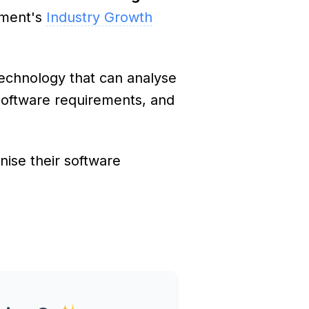
nment's
Industry Growth
echnology that can analyse
software requirements, and
ise their software