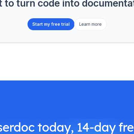
to turn code into document
Start my free trial
Learn more
serdoc today, 14-day free