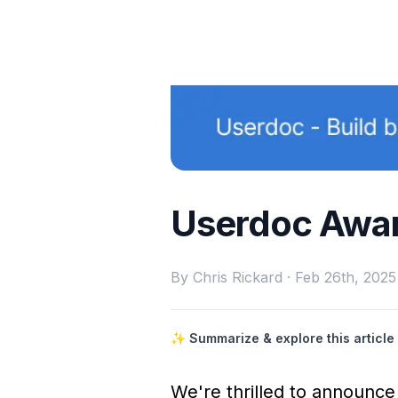
Userdoc Awar
By
Chris Rickard
·
Feb 26th, 2025
✨ Summarize & explore this article 
We're thrilled to announc