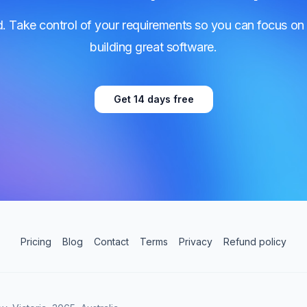
d. Take control of your requirements so you can focus on
building great software.
Get 14 days free
Pricing
Blog
Contact
Terms
Privacy
Refund policy