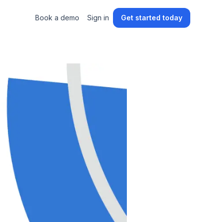
Book a demo
Sign in
Get started today