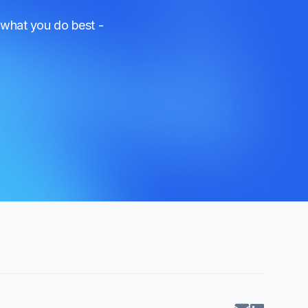
 what you do best -