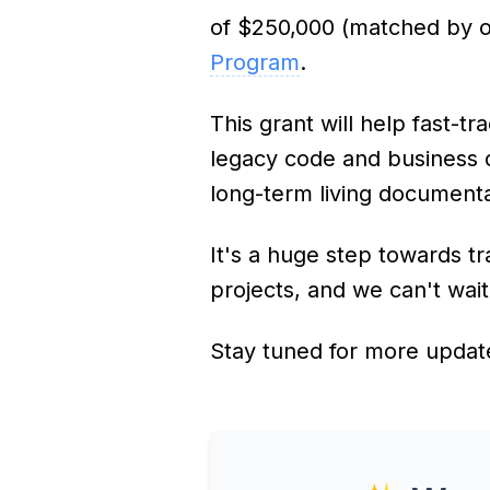
of $250,000 (matched by 
Program
.
This grant will help fast-tr
legacy code and business 
long-term living documenta
It's a huge step towards 
projects, and we can't wai
Stay tuned for more updat