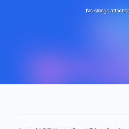
No strings attache