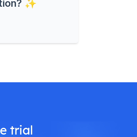
ation? ✨
 trial