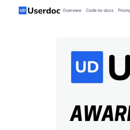
Overview
Code-to-docs
Pricin