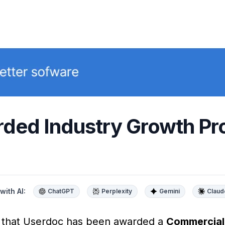
ded Industry Growth Pr
with AI:
ChatGPT
Perplexity
Gemini
Claud
e that Userdoc has been awarded a
Commerciali