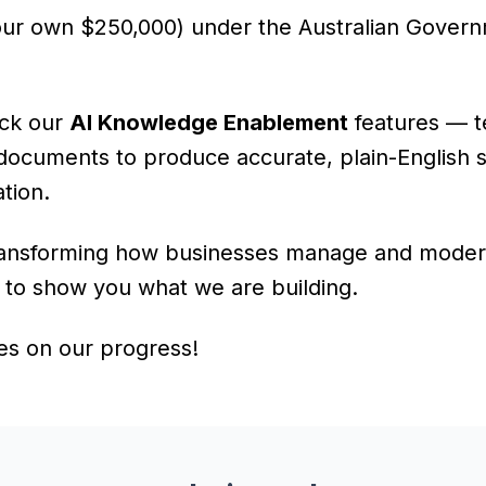
our own $250,000) under the Australian Gover
ack our
AI Knowledge Enablement
features — t
documents to produce accurate, plain-English 
tion.
transforming how businesses manage and modern
t to show you what we are building.
es on our progress!