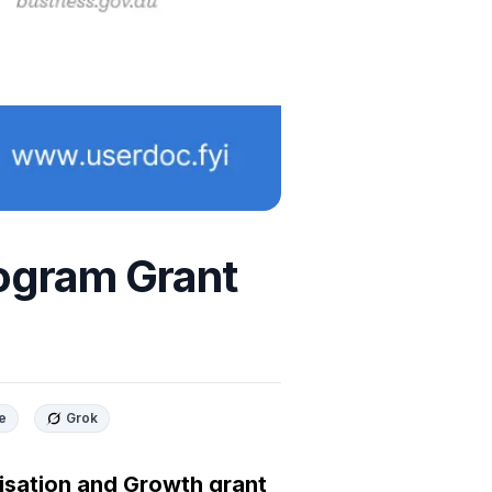
ogram Grant
e
Grok
sation and Growth grant