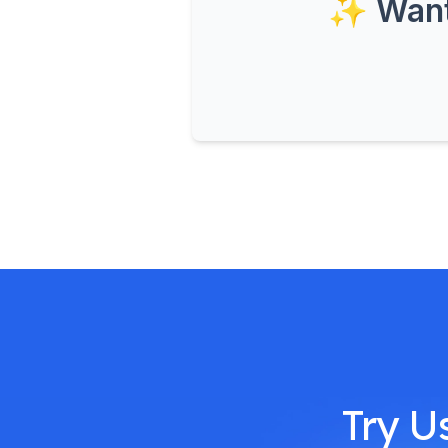
✨ Want 
Try U